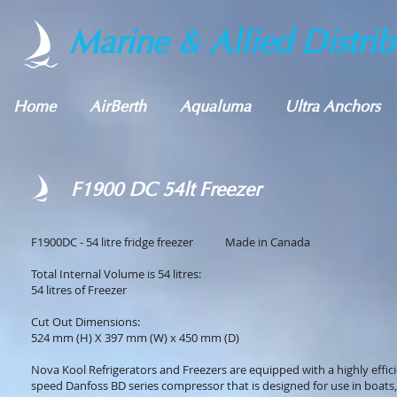
Marine & Allied Distrib
Home
AirBerth
Aqualuma
Ultra Anchors
F1900 DC 54lt Freezer
F1900DC - 54 litre fridge freezer Made in Canada
Total Internal Volume is 54 litres:
54 litres of Freezer
Cut Out Dimensions:
524 mm (H) X 397 mm (W) x 450 mm (D)
Nova Kool Refrigerators and Freezers are equipped with a highly effici
speed Danfoss BD series compressor that is designed for use in boats