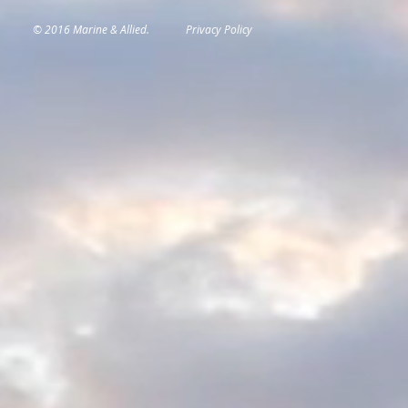
© 2016 Marine & Allied.
Privacy Policy