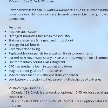
RV's with 12 or 24 Volt DC power.
Power draw is less than 30 watts (4.4 amps @ 12 Volts DC) when runn
power use over 24 hours will vary depending on ambient temp. how o
opened etc.
Features
Positive latch system
Strongest mounting flanges in the industry
Stainless fasteners & hinges used throughout
Storage for tall bottles
Reversible door swing
Replaceable door panels for a custom finish to your interior
Backed with Nova*Kool's Easy 2 Year Warranty Program on all comp
Environmentally sound 134a refrigerant
CFC free urethane foam in cabinet and doors
Magnetic door gaskets for positive seal
Maintenance friendly & efficient static condenser
Low battery protection to help prevent full discharge of batteries
Multi-Voltage Options
DC only: 12 & 24vdc is standard, or optional 10-45 vdc for special app
contact us!)
AC/DC: 12 & 24 VDC and 100-240 VAC 50/60HZ is an option details at
this page.