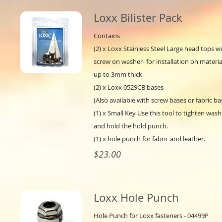
Loxx Bilister Pack
Contains
(2) x Loxx Stainless Steel Large head tops w
screw on washer- for installation on materia
up to 3mm thick
(2) x Loxx 0529CB bases
(Also available with screw bases or fabric ba
(1) x Small Key Use this tool to tighten wash
and hold the hold punch.
(1) x hole punch for fabric and leather.
$23.00
Loxx Hole Punch
Hole Punch for Loxx fasteners - 04499P