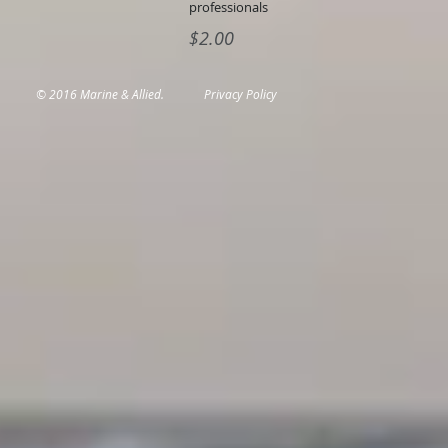
professionals
$2.00
© 2016 Marine & Allied.
Privacy Policy