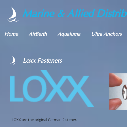
Marine & Allied Distrib
Home
AirBerth
Aqualuma
Ultra Anchors
Loxx Fasteners
LOXX are the original German fastener.