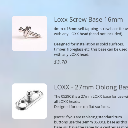
Loxx Screw Base 16mm
4mm x 16mm self tapping screw base for u
with any LOXX head (head not included).
Designed for installation in solid surfaces,
timber, fibreglass etc. this base can be used
with any LOXX head.
$3.70
LOXX - 27mm Oblong Ba
The 0529CB is a 27mm LOXX base for use w
all LOXX heads.
Designed for use on flat surfaces.
(Note: if you are replacing standard turn
buttons use the 34mm 0530CB base as this
base will have the same hole centres as mo