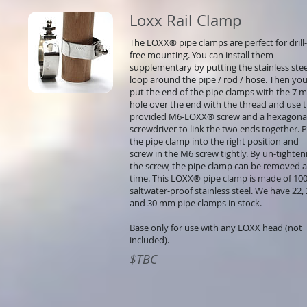
Loxx Rail Clamp
The LOXX® pipe clamps are perfect for drill-
free mounting. You can install them
supplementary by putting the stainless stee
loop around the pipe / rod / hose. Then yo
put the end of the pipe clamps with the 7 
hole over the end with the thread and use 
provided M6-LOXX® screw and a hexagona
screwdriver to link the two ends together. 
the pipe clamp into the right position and
screw in the M6 screw tightly. By un-tighten
the screw, the pipe clamp can be removed 
time. This LOXX® pipe clamp is made of 10
saltwater-proof stainless steel. We have 22,
and 30 mm pipe clamps in stock.
Base only for use with any LOXX head (not
included).
$TBC