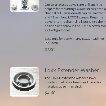
Our small plastic dowels are brilliant little
helpers for mounting LOXX® screws onto a
channel rail. These dowels can be used with
and 12 mm long LOXX® screws. Press the
dowel into the channel rail, put it into the r
position and screw in the LOXX® screw as f
as it will go. Done!
Base only for use with any LOXX head (not
included).
$TBC
Loxx Extender Washer
The 0369CB extended washer allows
installation of LOXX heads and bases for
materials up to 4mm thick.
$4.60