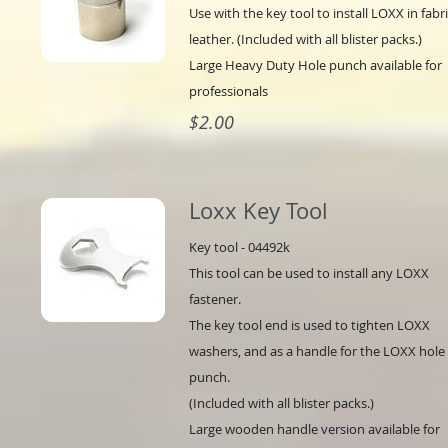
Use with the key tool to install LOXX in fabri
leather. (Included with all blister packs.)
Large Heavy Duty Hole punch available for
professionals
$2.00
Loxx Key Tool
Key tool - 04492k
This tool can be used to install any LOXX
fastener.
The key tool end is used to tighten LOXX
washers, and as a handle for the LOXX hole
punch.
(Included with all blister packs.)
Large wooden handle version available for