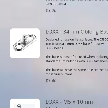
turn buttons.)
$3.20
LOXX - 34mm Oblong Ba
Designed for use on flat surfaces. The 0530
TBR base is a 34mm LOXX base for use with 
LOXX heads.
This base is most often used when replacin
standard turn buttons with LOXX fasteners
This base will have the same hole centres as
most turn buttons.
$3.40
LOXX - M5 x 10mm