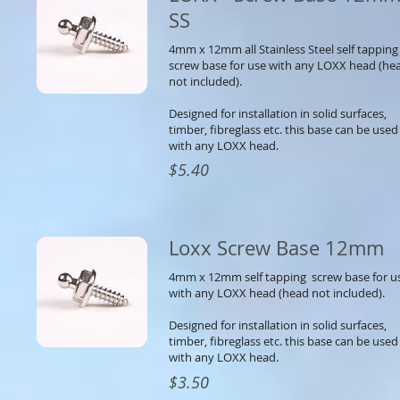
SS
4mm x 12mm all Stainless Steel self tappin
screw base for use with any LOXX head (he
not included).
Designed for installation in solid surfaces,
timber, fibreglass etc. this base can be used
with any LOXX head.
$5.40
Loxx Screw Base 12mm
4mm x 12mm self tapping screw base for u
with any LOXX head (head not included).
Designed for installation in solid surfaces,
timber, fibreglass etc. this base can be used
with any LOXX head.
$3.50