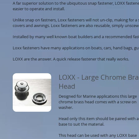
A far superior solution to the ubiquitous snap fastener, LOXX fastene
easier to operate and install.
Unlike snap on fastners, Loxx fasteners will not un-clip, making for a
covers and awnings. Loxx fasteners are also reusable, simply unsce
Installed by many well known boat builders and a recommended fasten
Loxx fasteners have many applications on boats, cars, hand bags, gu
LOXX are the answer. A quick release fastener that really works.
​
LOXX - Large Chrome Bra
Head
Designed for Marine applications this large
chrome brass head comes with a screw on
washer.
Head only this item should be paired with a
base to suit the material.
This head can be used with any LOXX base