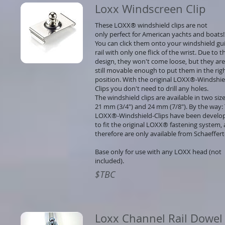
Loxx Windscreen Clip
These LOXX® windshield clips are not
only perfect for American yachts and boats!
You can click them onto your windshield gu
rail with only one flick of the wrist. Due to t
design, they won't come loose, but they are
still movable enough to put them in the rig
position. With the original LOXX®-Windshie
Clips you don't need to drill any holes.
The windshield clips are available in two size
21 mm (3/4") and 24 mm (7/8"). By the way:
LOXX®-Windshield-Clips have been develo
to fit the original LOXX® fastening system,
therefore are only available from Schaeffer
Base only for use with any LOXX head (not
included).
$TBC
Loxx Channel Rail Dowel