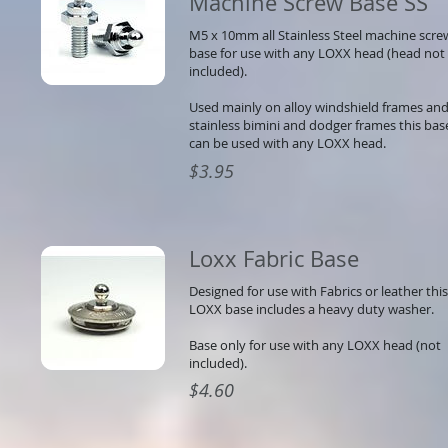
Machine Screw Base SS
M5 x 10mm all Stainless Steel machine scre
base for use with any LOXX head (head not
included).
Used mainly on alloy windshield frames and
stainless bimini and dodger frames this bas
can be used with any LOXX head.
$3.95
Loxx Fabric Base
Designed for use with Fabrics or leather this
LOXX base includes a heavy duty washer.
Base only for use with any LOXX head (not
included).
$4.60