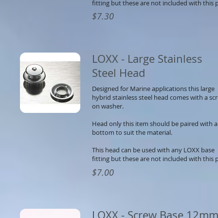
fitting but these are not included with this p
$7.30
LOXX - Large Stainless
Steel Head
Designed for Marine applications this large
hybrid stainless steel head comes with a sc
on washer.
Head only this item should be paired with a
bottom to suit the material.
This head can be used with any LOXX base
fitting but these are not included with this p
$7.00
LOXX - Screw Base 12m