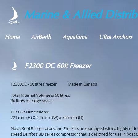
Marine & Allied Distrib
Home
AirBerth
Aqualuma
Ultra Anchors
F2300 DC 60lt Freezer
F2300DC - 60 litre Freezer Made in Canada
Total Internal Volume is 60 litres:
60 litres of fridge space
Cut Out Dimensions:
721 mm (H) X 425 mm (W) x 356 mm (D)
Nova Kool Refrigerators and Freezers are equipped with a highly effici
speed Danfoss BD series compressor that is designed for use in boats