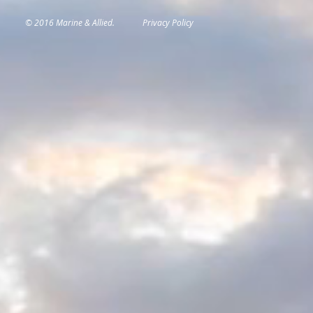
© 2016 Marine & Allied.
Privacy Policy