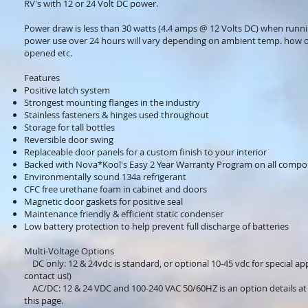
RV's with 12 or 24 Volt DC power.
Power draw is less than 30 watts (4.4 amps @ 12 Volts DC) when runn
power use over 24 hours will vary depending on ambient temp. how o
opened etc.
Features
Positive latch system
Strongest mounting flanges in the industry
Stainless fasteners & hinges used throughout
Storage for tall bottles
Reversible door swing
Replaceable door panels for a custom finish to your interior
Backed with Nova*Kool's Easy 2 Year Warranty Program on all comp
Environmentally sound 134a refrigerant
CFC free urethane foam in cabinet and doors
Magnetic door gaskets for positive seal
Maintenance friendly & efficient static condenser
Low battery protection to help prevent full discharge of batteries
Multi-Voltage Options
DC only: 12 & 24vdc is standard, or optional 10-45 vdc for special app
contact us!)
AC/DC: 12 & 24 VDC and 100-240 VAC 50/60HZ is an option details at
this page.