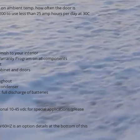
 on ambient temp. how often the door is
200 to use less than 25 amp hours per day at 30C
nish to your interior
Warranty Program on all components
t
abinet and doors
oughout
 condenser
full discharge of batteries
onal 10-45 vdc for special applications (please
60HZ is an option details at the bottom of this