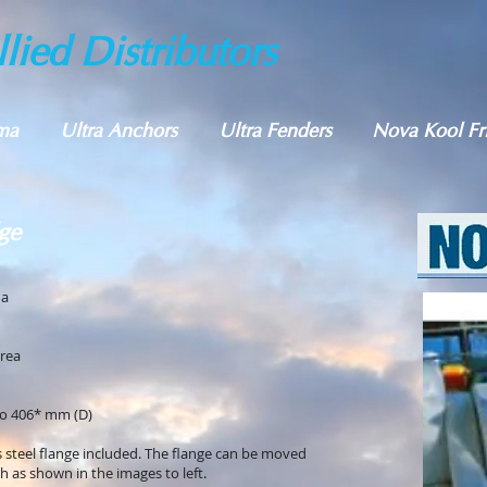
lied Distributors
ma
Ultra Anchors
Ultra Fenders
Nova Kool Fr
ge
da
area
o 406* mm (D)
s steel flange included. The flange can be moved
sh as shown in the images to left.