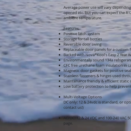
Average power use will vary depending
opened etc. but you can expect the R1
ambient temperature.
Features
Positive latch system
Storage for tall bottles
Reversible door swing
Replaceable door panels for a custom fi
Backed with Nova*Kool's Easy 2 Year 
Environmentally sound 134a refrigeran
CFC free urethane foam insulation in c
Magnetic door gaskets for positive seal
Stainless fasteners & hinges used thr
Maintenance friendly & efficient static
Low battery protection to help prevent 
Multi-Voltage Options
DC only: 12 & 24vdc is standard, or opti
contact us!)
AC/DC: 12 & 24 VDC and 100-240 VAC 50/
page.