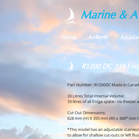
Marine & Al
Home
AirBerth
Aqualu
R1200 DC 33lt Frid
Part Number : R1200DC Made in Cana
33 Litres Total Internal Volume:
33 litres of all fridge space - no freezer 
Cut Out Dimensions:
628 mm (H) X 355 mm (W) x 368* mm t
*This model has an adjustable stainles
to allow for shallow cut-outs or left flu