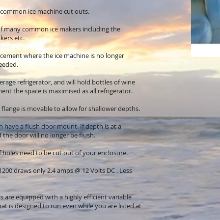
e common ice machine cut outs.
of many common ice makers including the
kers etc.
placement where the ice machine is no longer
eeded.
rage refrigerator, and will hold bottles of wine
nt the space is maximised as all refrigerator.
 flange is movable to allow for shallower depths.
 have a flush door mount. If depth is at a
the door will no longer be flush.
ief holes need to be cut out of your enclosure.
200 draws only 2.4 amps @ 12 Volts DC . Less
s are equipped with a highly efficient variable
t is designed to run even while you are listed at