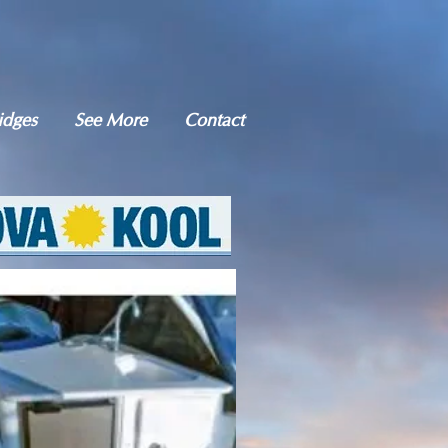
idges
See More
Contact