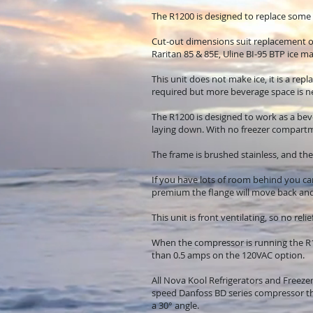
The R1200 is designed to replace som
Cut-out dimensions suit replacement 
Raritan 85 & 85E, Uline BI-95 BTP ice ma
This unit does not make ice, it is a re
required but more beverage space is n
The R1200 is designed to work as a beve
laying down. With no freezer compartme
The frame is brushed stainless, and the
If you have lots of room behind you can
premium the flange will move back and 
This unit is front ventilating, so no rel
When the compressor is running the R1
than 0.5 amps on the 120VAC option.
All Nova Kool Refrigerators and Freezer
speed Danfoss BD series compressor tha
a 30° angle.