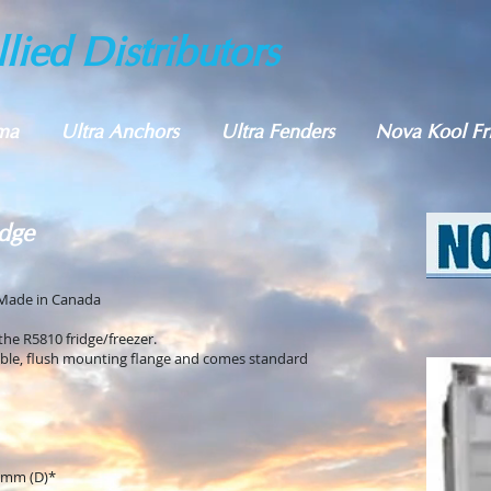
lied Distributors
ma
Ultra Anchors
Ultra Fenders
Nova Kool Fr
dge
Made in Canada
 the R5810 fridge/freezer.
able, flush mounting flange and comes standard
 mm (D)*