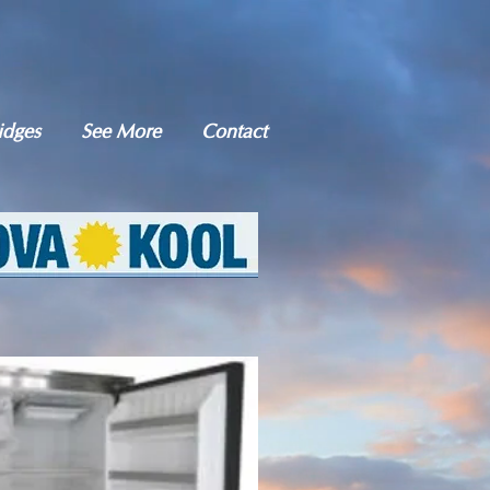
idges
See More
Contact