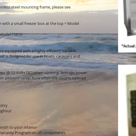
inless steel mounting frame, please see
er with a small freezer box at the top = Model
n Model F5810
e equipped with a highly efficient variable
t is designed for use in boats, caravans and
amps @ 12 Volts DC) when running: average power
 on ambient temp. how often the door is opened
ustry
oughout
nish to your interior
Warranty Program on all components