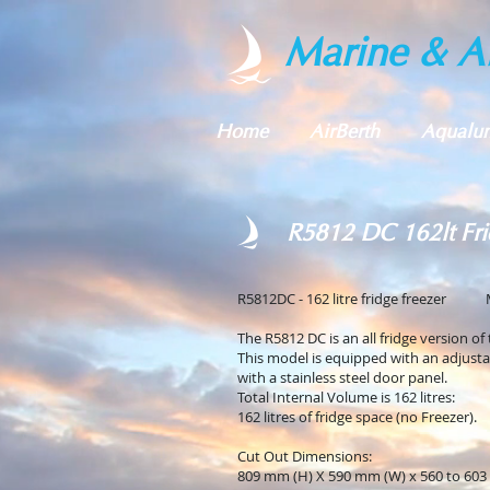
Marine & Al
Home
AirBerth
Aqualu
R5812 DC 162lt Fri
R5812DC - 162 litre fridge freezer 
The R5812 DC is an all fridge version of
This model is equipped with an adjust
with a stainless steel door panel.
Total Internal Volume is 162 litres:
162 litres of fridge space (no Freezer).
Cut Out Dimensions:
809 mm (H) X 590 mm (W) x 560 to 603