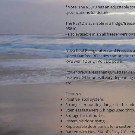
*Note: The R5810 has an adjustable sta
specifications for details.
The R5812 is available in a fridge/freez
R5810.
- also available in an all freezer versio
Nova Kool Refrigerators and Freezers ar
speed Danfoss BD series compressor tha
RV's with 12 or 24 Volt DC power.
Power draw is less than 60 watts (4.4
use over 24 hours will vary depending
etc.
Features
Positive latch system
Strongest mounting flanges in the ind
Stainless fasteners & hinges used thr
Storage for tall bottles
Reversible door swing
Replaceable door panels for a custom fi
Backed with Nova*Kool's Easy 2 Year 