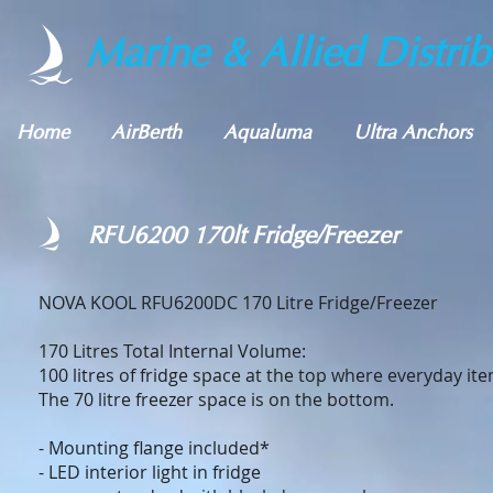
Marine & Allied Distrib
Home
AirBerth
Aqualuma
Ultra Anchors
RFU6200 170lt Fridge/Freezer
NOVA KOOL RFU6200DC 170 Litre Fridge/Free
170 Litres Total Internal Volume:
100 litres of fridge space at the top where everyday it
The 70 litre freezer space is on the bottom.
- Mounting flange included*
- LED interior light in fridge