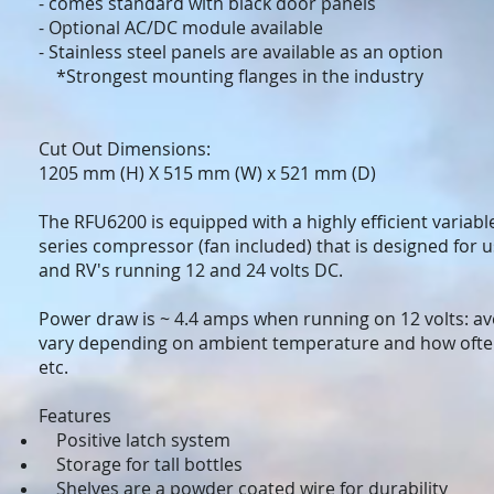
- comes standard with black door panels
- Optional AC/DC module available
- Stainless steel panels are available as an option
*Strongest mounting flanges in the industry
Cut Out Dimensions:
1205 mm (H) X 515 mm (W) x 521 mm (D)
The RFU6200 is equipped with a highly efficient varia
series compressor (fan included) that is designed for u
and RV's running 12 and 24 volts DC.
Power draw is ~ 4.4 amps when running on 12 volts: av
vary depending on ambient temperature and how ofte
etc.
Features
Positive latch system
Storage for tall bottles
Shelves are a powder coated wire for durability