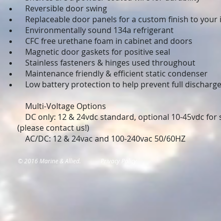
Reversible door swing
Replaceable door panels for a custom finish to your i
Environmentally sound 134a refrigerant
CFC free urethane foam in cabinet and doors
Magnetic door gaskets for positive seal
Stainless fasteners & hinges used throughout
Maintenance friendly & efficient static condenser
Low battery protection to help prevent full discharge
Multi-Voltage Options
DC only: 12 & 24vdc standard, optional 10-45vdc for s
(please contact us!)
AC/DC: 12 & 24vac and 100-240vac 50/60HZ
© 2016 Marine & Allied.
Privacy Policy